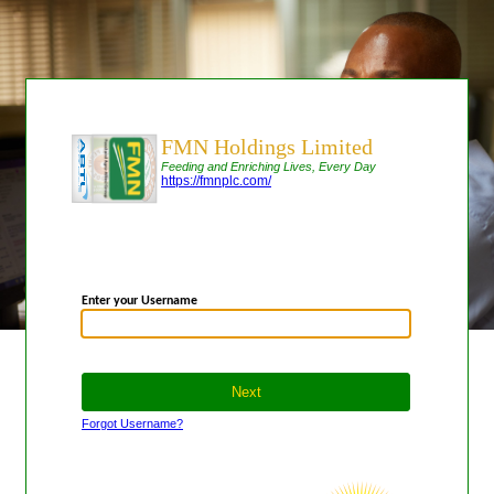
FMN Holdings Limited
Feeding and Enriching Lives, Every Day
https://fmnplc.com/
Enter your Username
Forgot Username?