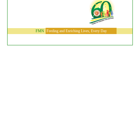
FMN
Feeding and Enriching Lives, Every Day